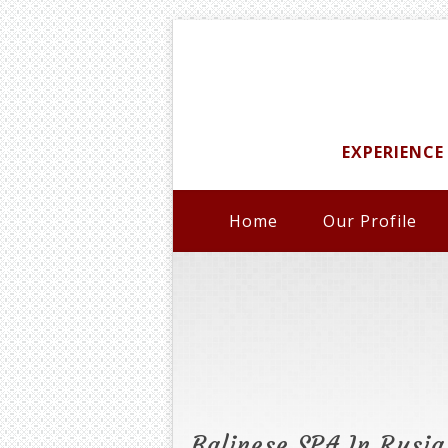
EXPERIENCE
Home
Our Profile
Balinese SPA In Rusia