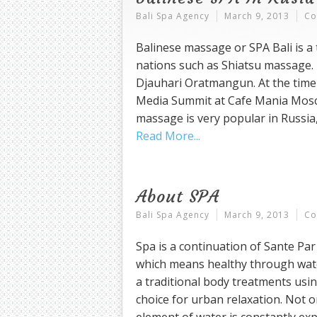
Bali Spa Agency
March 9, 2013
Co
Balinese massage or SPA Bali is a 
nations such as Shiatsu massage.
Djauhari Oratmangun. At the time
Media Summit at Cafe Mania Mosco
massage is very popular in Russia,
Read More
About SPA
Bali Spa Agency
March 9, 2013
Co
Spa is a continuation of Sante Pa
which means healthy through wate
a traditional body treatments usin
choice for urban relaxation. Not o