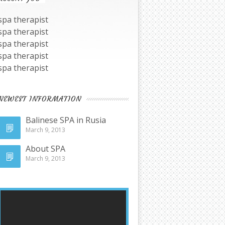
spa therapist
spa therapist
spa therapist
spa therapist
spa therapist
NEWEST INFORMATION
Balinese SPA in Rusia
March 9, 2013
About SPA
March 9, 2013