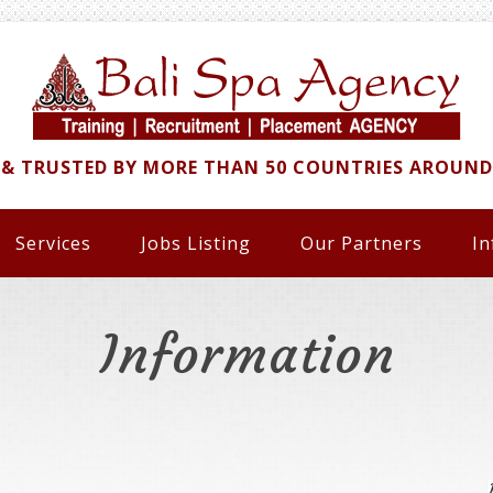
 & TRUSTED BY MORE THAN 50 COUNTRIES AROUN
Services
Jobs Listing
Our Partners
In
Information