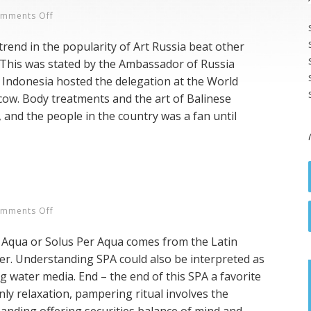
On
mments Off
Balinese
trend in the popularity of Art Russia beat other
SPA
 This was stated by the Ambassador of Russia
In
 Indonesia hosted the delegation at the World
Rusia
w. Body treatments and the art of Balinese
 and the people in the country was a fan until
On
mments Off
About
r Aqua or Solus Per Aqua comes from the Latin
SPA
r. Understanding SPA could also be interpreted as
g water media. End – the end of this SPA a favorite
nly relaxation, pampering ritual involves the