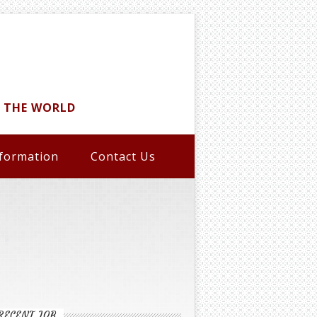
D THE WORLD
formation
Contact Us
RECENT JOB