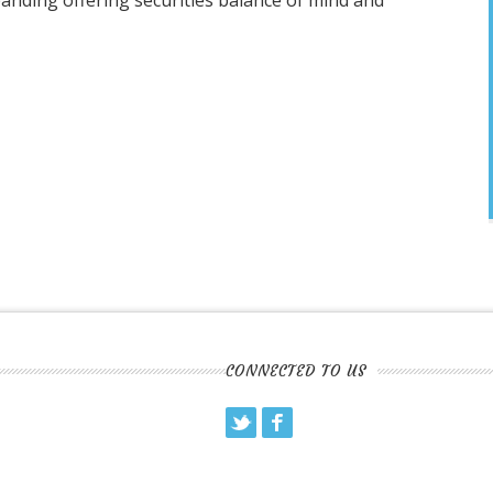
panding offering securities balance of mind and
CONNECTED TO US
Twitter
Facebook