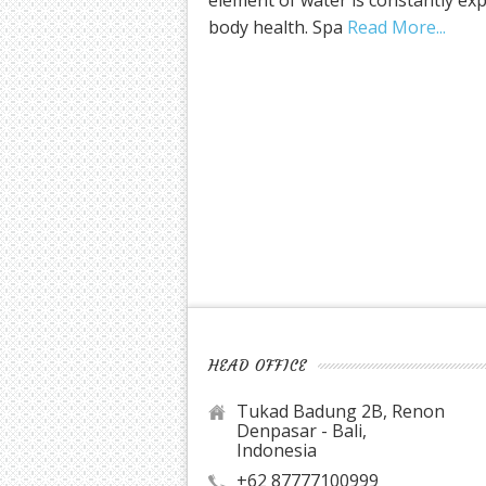
element of water is constantly ex
body health. Spa
Read More
HEAD OFFICE
Tukad Badung 2B, Renon
Denpasar - Bali,
Indonesia
+62 87777100999