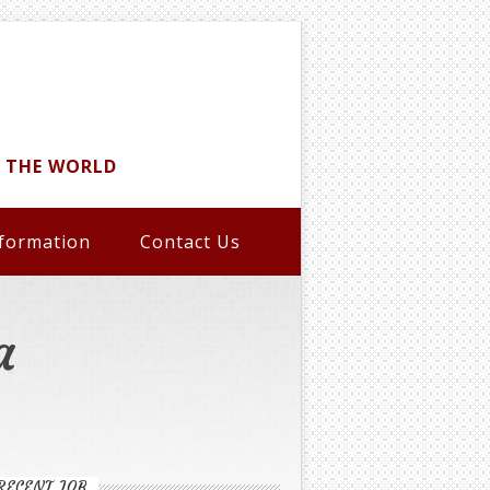
D THE WORLD
formation
Contact Us
a
RECENT JOB