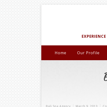
EXPERIENCE
Home
Our Profile
Bali Spa Agency
March 9, 2013
Co