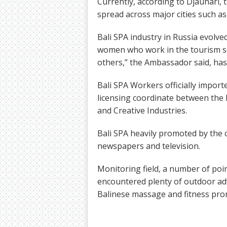
Currently, according to Djauhari,
spread across major cities such a
Bali SPA industry in Russia evolv
women who work in the tourism sec
others,” the Ambassador said, hast
Bali SPA Workers officially impor
licensing coordinate between the 
and Creative Industries.
Bali SPA heavily promoted by the
newspapers and television.
Monitoring field, a number of poi
encountered plenty of outdoor adv
Balinese massage and fitness prom