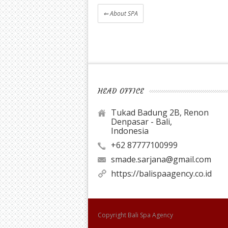
⇐
About SPA
HEAD OFFICE
Tukad Badung 2B, Renon
Denpasar - Bali,
Indonesia
+62 87777100999
smade.sarjana@gmail.com
https://balispaagency.co.id
Copyright
Bali Spa Agency