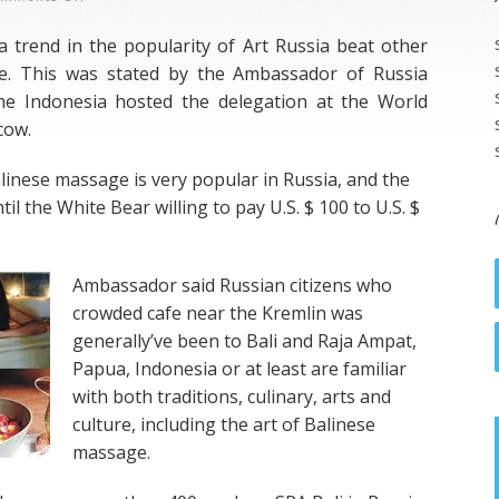
Balinese
a trend in the popularity of Art Russia beat other
SPA
e. This was stated by the Ambassador of Russia
In
me Indonesia hosted the delegation at the World
Rusia
cow.
linese massage is very popular in Russia, and the
il the White Bear willing to pay U.S. $ 100 to U.S. $
Ambassador said Russian citizens who
crowded cafe near the Kremlin was
generally’ve been to Bali and Raja Ampat,
Papua, Indonesia or at least are familiar
with both traditions, culinary, arts and
culture, including the art of Balinese
massage.