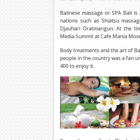
Balinese massage or SPA Bali is 
nations such as Shiatsu massag
Djauhari Oratmangun. At the ti
Media Summit at Cafe Mania Mos
Body treatments and the art of Ba
people in the country was a fan unt
400 to enjoy it.