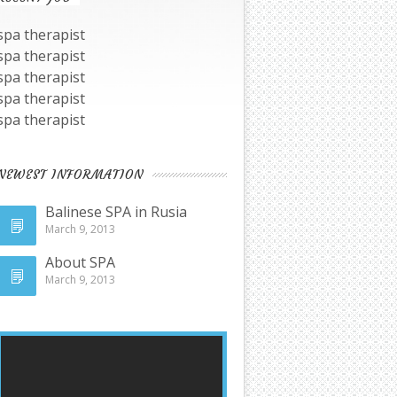
spa therapist
spa therapist
spa therapist
spa therapist
spa therapist
NEWEST INFORMATION
Balinese SPA in Rusia
March 9, 2013
About SPA
March 9, 2013