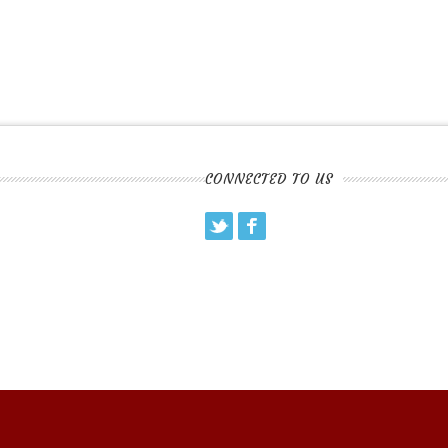
CONNECTED TO US
Twitter
Facebook