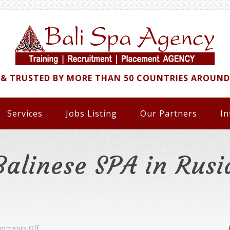
 & TRUSTED BY MORE THAN 50 COUNTRIES AROUN
Services
Jobs Listing
Our Partners
In
Balinese SPA in Rusi
On
mments Off