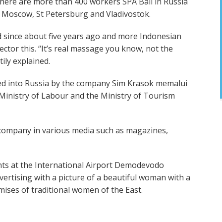
 there are more than 400 workers SPA Bali in Russia
s Moscow, St Petersburg and Vladivostok.
ed since about five years ago and more Indonesian
tor this. “It’s real massage you know, not the
ily explained.
ted into Russia by the company Sim Krasok memalui
Ministry of Labour and the Ministry of Tourism
 company in various media such as magazines,
nts at the International Airport Demodevodo
ertising with a picture of a beautiful woman with a
ises of traditional women of the East.