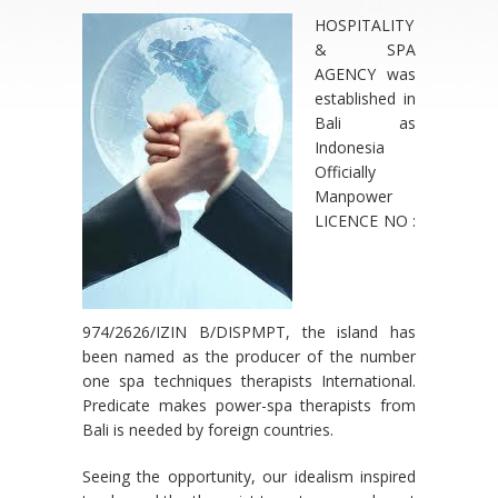
HOSPITALITY
& SPA
AGENCY was
established in
Bali as
Indonesia
Officially
Manpower
LICENCE NO :
974/2626/IZIN B/DISPMPT, the island has
been named as the producer of the number
one spa techniques therapists International.
Predicate makes power-spa therapists from
Bali is needed by foreign countries.
Seeing the opportunity, our idealism inspired