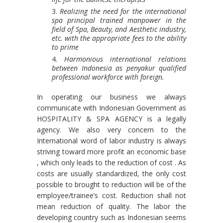
Realizing the need for the international
spa principal trained manpower in the
field of Spa, Beauty, and Aesthetic industry,
etc. with the appropriate fees to the ability
to prime
Harmonious international relations
between Indonesia as penyakur qualified
professional workforce with foreign.
In operating our business we always
communicate with Indonesian Government as
HOSPITALITY & SPA AGENCY is a legally
agency. We also very concern to the
International word of labor industry is always
striving toward more profit an economic base
, which only leads to the reduction of cost . As
costs are usually standardized, the only cost
possible to brought to reduction will be of the
employee/trainee’s cost. Reduction shall not
mean reduction of quality. The labor the
developing country such as Indonesian seems