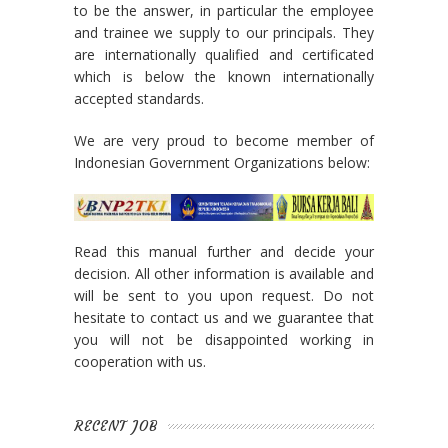
to be the answer, in particular the employee
and trainee we supply to our principals. They
are internationally qualified and certificated
which is below the known internationally
accepted standards.
We are very proud to become member of
Indonesian Government Organizations below:
Read this manual further and decide your
decision. All other information is available and
will be sent to you upon request. Do not
hesitate to contact us and we guarantee that
you will not be disappointed working in
cooperation with us.
RECENT JOB