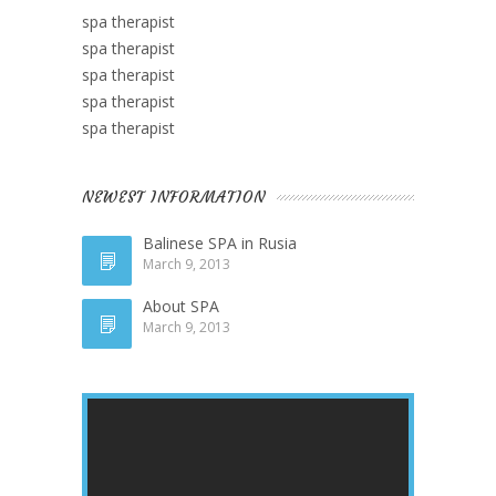
spa therapist
spa therapist
spa therapist
spa therapist
spa therapist
NEWEST INFORMATION
Balinese SPA in Rusia
March 9, 2013
About SPA
March 9, 2013