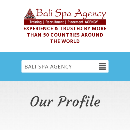
EXPERIENCE & TRUSTED BY MORE
THAN 50 COUNTRIES AROUND
THE WORLD
BALI SPA AGENCY
Our Profile