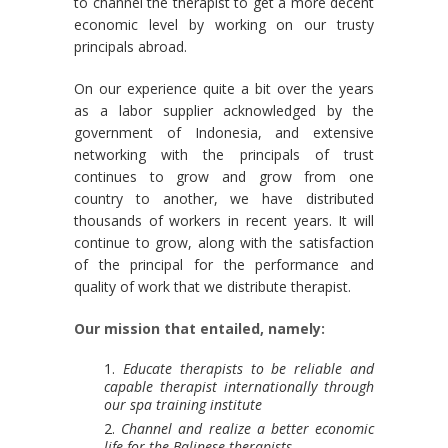
to channel the therapist to get a more decent
economic level by working on our trusty
principals abroad.
On our experience quite a bit over the years
as a labor supplier acknowledged by the
government of Indonesia, and extensive
networking with the principals of trust
continues to grow and grow from one
country to another, we have distributed
thousands of workers in recent years. It will
continue to grow, along with the satisfaction
of the principal for the performance and
quality of work that we distribute therapist.
Our mission that entailed, namely:
Educate therapists to be reliable and
capable therapist internationally through
our spa training institute
Channel and realize a better economic
life for the Balinese therapists