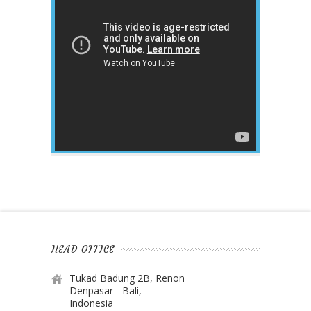
HEAD OFFICE
Tukad Badung 2B, Renon
Denpasar - Bali,
Indonesia