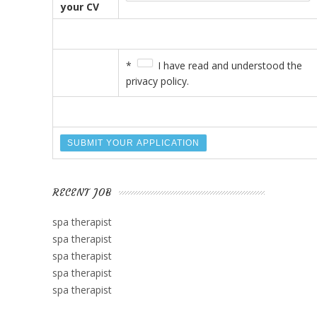
your CV
*
I have read and understood the
privacy policy.
RECENT JOB
spa therapist
spa therapist
spa therapist
spa therapist
spa therapist