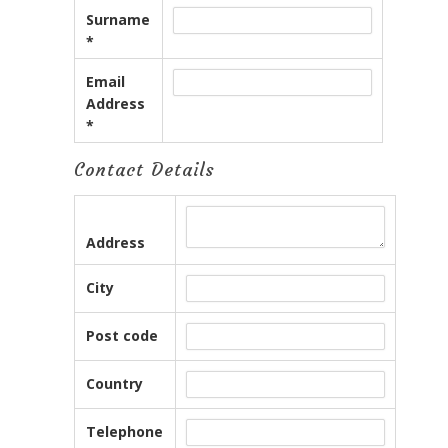
Surname
*
Email
Address
*
Contact Details
Address
City
Post code
Country
Telephone