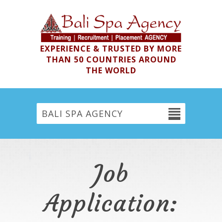
EXPERIENCE & TRUSTED BY MORE
THAN 50 COUNTRIES AROUND
THE WORLD
BALI SPA AGENCY
Job
Application: