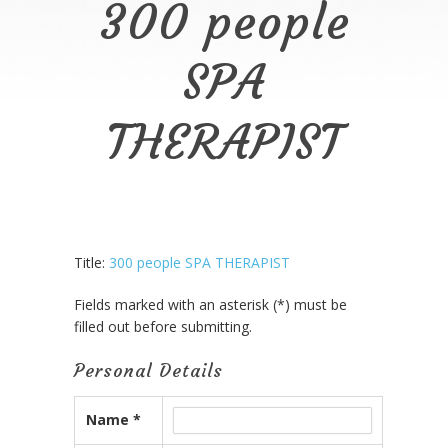
300 people
SPA
THERAPIST
Title:
300 people SPA THERAPIST
Fields marked with an asterisk (*) must be
filled out before submitting.
Personal Details
Name *