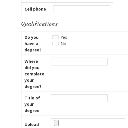
Cell phone
Qualifications
Do you
Yes
have a
No
degree?
Where
did you
complete
your
degree?
Title of
your
degree
Upload