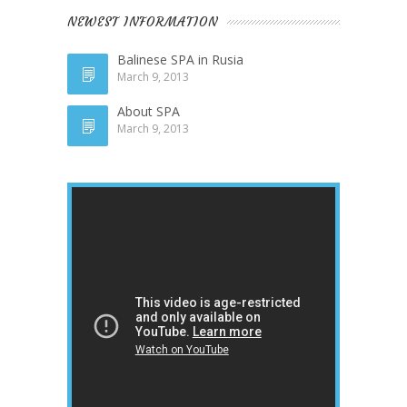
NEWEST INFORMATION
Balinese SPA in Rusia
March 9, 2013
About SPA
March 9, 2013