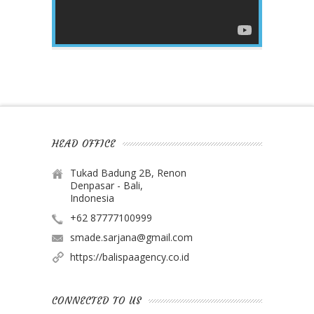
HEAD OFFICE
Tukad Badung 2B, Renon
Denpasar - Bali,
Indonesia
+62 87777100999
smade.sarjana@gmail.com
https://balispaagency.co.id
CONNECTED TO US