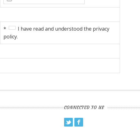
*
I have read and understood the privacy
policy.
CONNECTED TO US
Twitter
Facebook