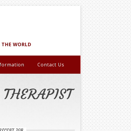
D THE WORLD
formation
Contact Us
A THERAPIST
RECENT JOB