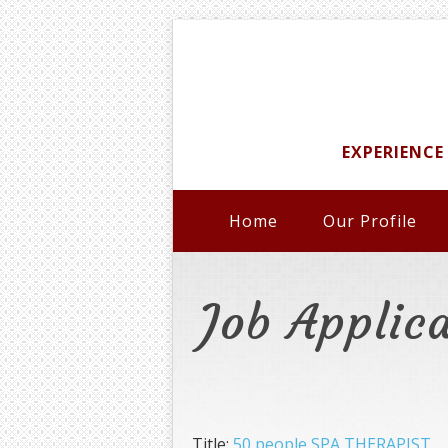
EXPERIENCE
Home
Our Profile
Job Applic
Title:
50 people SPA THERAPIST