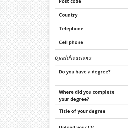
Post code
Country
Telephone
Cell phone
Qualifications
Do you have a degree?
Where did you complete
your degree?
Title of your degree
Upload your CV