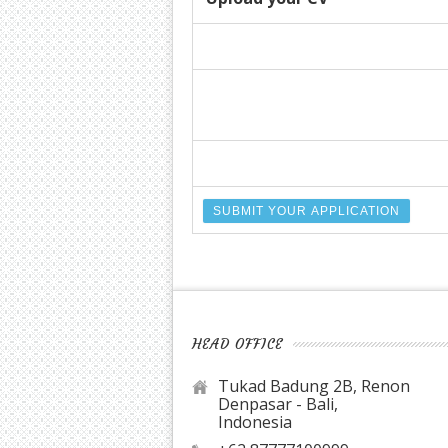
HEAD OFFICE
Tukad Badung 2B, Renon
Denpasar - Bali,
Indonesia