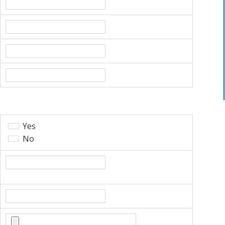
Yes
No