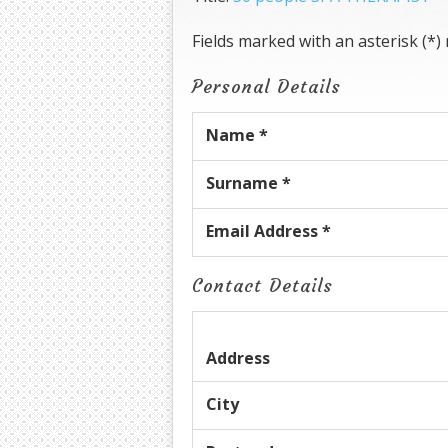
Fields marked with an asterisk (*)
Personal Details
Name *
Surname *
Email Address *
Contact Details
Address
City