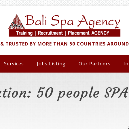
 & TRUSTED BY MORE THAN 50 COUNTRIES AROUN
Services
Jobs Listing
Our Partners
In
ation: 50 people SP