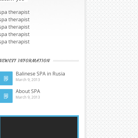
spa therapist
spa therapist
spa therapist
spa therapist
spa therapist
NEWEST INFORMATION
Balinese SPA in Rusia
March 9, 2013
About SPA
March 9, 2013