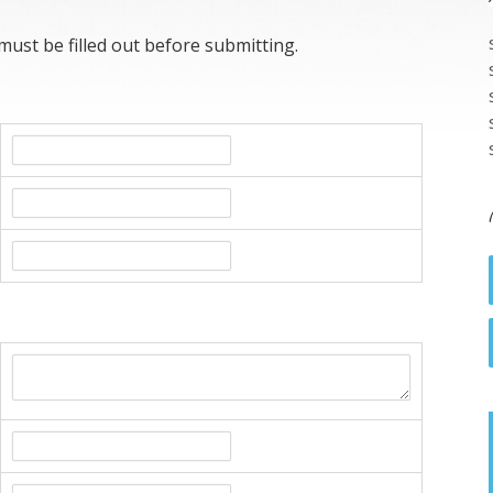
 must be filled out before submitting.