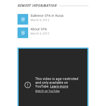
NEWEST INFORMATION
Balinese SPA in Rusia
March 9, 2013
About SPA
March 9, 2013