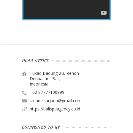
HEAD OFFICE
Tukad Badung 2B, Renon
Denpasar - Bali,
Indonesia
+62 87777100999
smade.sarjana@gmail.com
https://balispaagency.co.id
CONNECTED TO US