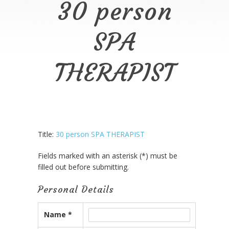
30 person
SPA
THERAPIST
Title:
30 person SPA THERAPIST
Fields marked with an asterisk (*) must be
filled out before submitting.
Personal Details
Name *