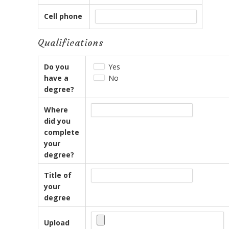
Cell phone
Qualifications
Do you
Yes
have a
No
degree?
Where
did you
complete
your
degree?
Title of
your
degree
Upload