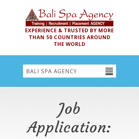
EXPERIENCE & TRUSTED BY MORE
THAN 50 COUNTRIES AROUND
THE WORLD
BALI SPA AGENCY
Job
Application: