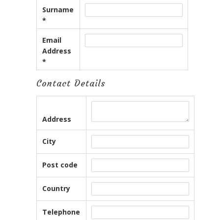
Surname
*
Email
Address
*
Contact Details
Address
City
Post code
Country
Telephone