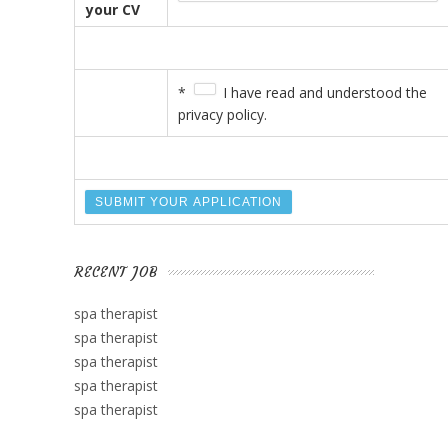
your CV
*
I have read and understood the
privacy policy.
RECENT JOB
spa therapist
spa therapist
spa therapist
spa therapist
spa therapist