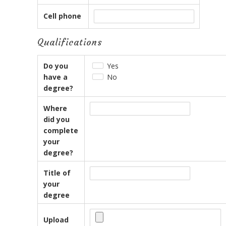
Cell phone
Qualifications
Do you
Yes
have a
No
degree?
Where
did you
complete
your
degree?
Title of
your
degree
Upload