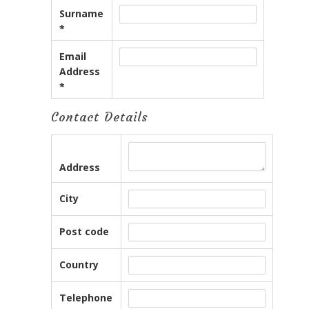
Surname
*
Email
Address
*
Contact Details
Address
City
Post code
Country
Telephone