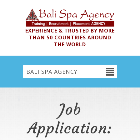
EXPERIENCE & TRUSTED BY MORE
THAN 50 COUNTRIES AROUND
THE WORLD
BALI SPA AGENCY
Job
Application: