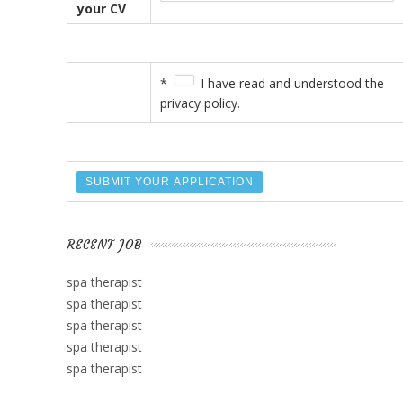
your CV
*
I have read and understood the
privacy policy.
RECENT JOB
spa therapist
spa therapist
spa therapist
spa therapist
spa therapist