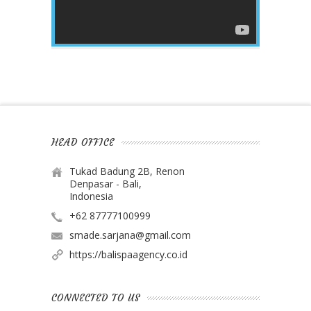
HEAD OFFICE
Tukad Badung 2B, Renon
Denpasar - Bali,
Indonesia
+62 87777100999
smade.sarjana@gmail.com
https://balispaagency.co.id
CONNECTED TO US