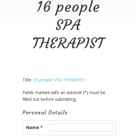
16 people
SPA
THERAPIST
Title:
16 people SPA THERAPIST
Fields marked with an asterisk (*) must be
filled out before submitting.
Personal Details
Name *