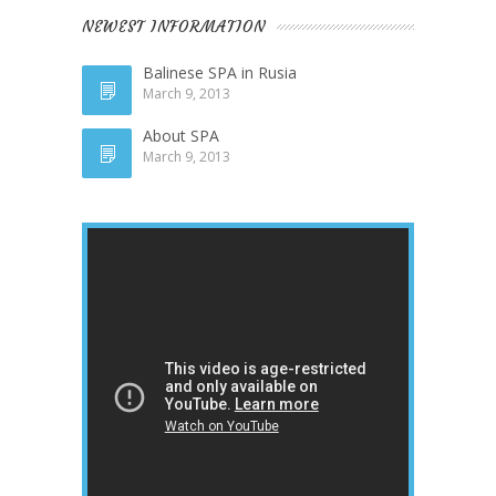
NEWEST INFORMATION
Balinese SPA in Rusia
March 9, 2013
About SPA
March 9, 2013