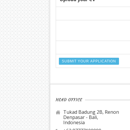
HEAD OFFICE
Tukad Badung 2B, Renon
Denpasar - Bali,
Indonesia