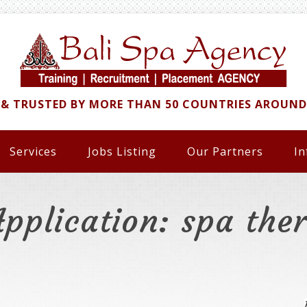
 & TRUSTED BY MORE THAN 50 COUNTRIES AROUN
Services
Jobs Listing
Our Partners
In
Application: spa ther