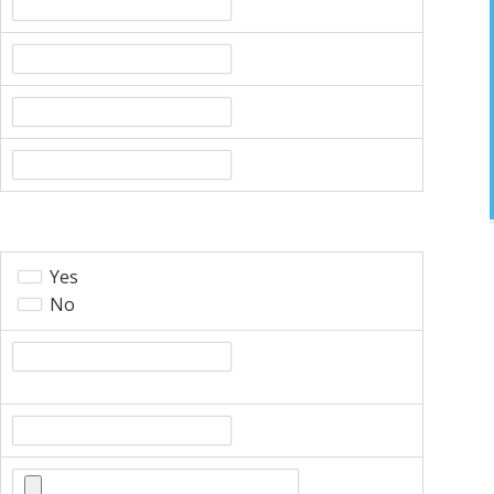
Yes
No