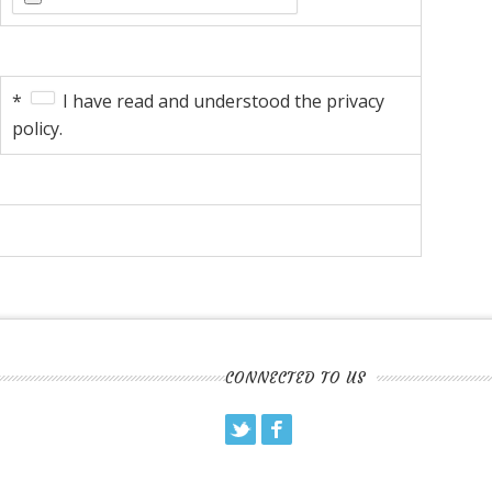
*
I have read and understood the privacy
policy.
CONNECTED TO US
Twitter
Facebook