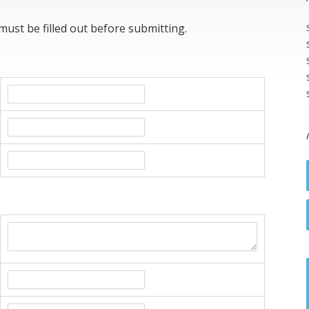
 must be filled out before submitting.