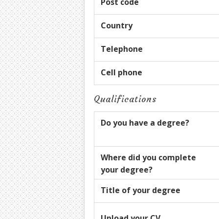
Post code
Country
Telephone
Cell phone
Qualifications
Do you have a degree?
Where did you complete
your degree?
Title of your degree
Upload your CV