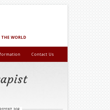
D THE WORLD
formation
Contact Us
apist
RECENT JOB