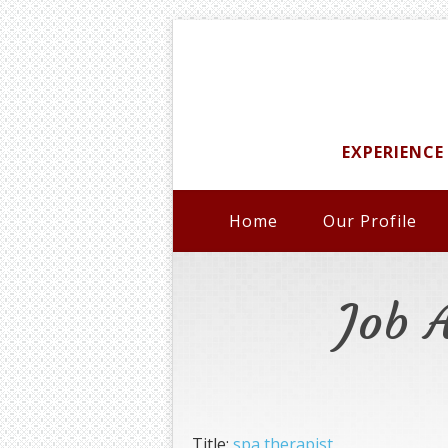
EXPERIENCE
Home
Our Profile
Job 
Title:
spa therapist