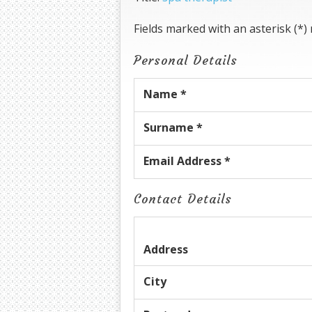
Fields marked with an asterisk (*)
Personal Details
Name *
Surname *
Email Address *
Contact Details
Address
City