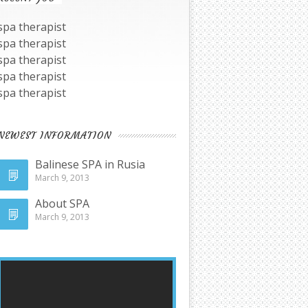
spa therapist
spa therapist
spa therapist
spa therapist
spa therapist
NEWEST INFORMATION
Balinese SPA in Rusia
March 9, 2013
About SPA
March 9, 2013