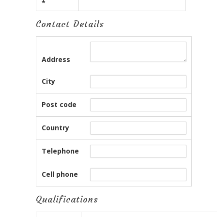
*
Contact Details
Address
City
Post code
Country
Telephone
Cell phone
Qualifications