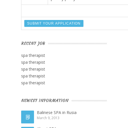
RECENT JOB
spa therapist
spa therapist
spa therapist
spa therapist
spa therapist
NEWEST INFORMATION
Balinese SPA in Rusia
March 9, 2013