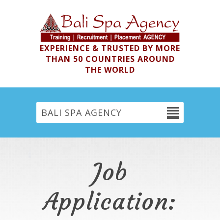
EXPERIENCE & TRUSTED BY MORE
THAN 50 COUNTRIES AROUND
THE WORLD
BALI SPA AGENCY
Job
Application: