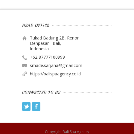
HEAD OFFICE
Tukad Badung 2B, Renon
Denpasar - Bali,
Indonesia
+62 87777100999
smade.sarjana@gmail.com
https://balispaagency.co.id
CONNECTED TO US
Twitter
Facebook
Copyright
Bali Spa Agency