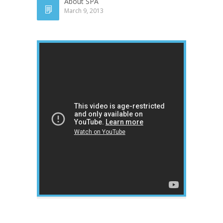
About SPA
March 9, 2013