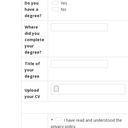
Do you
Yes
have a
No
degree?
Where
did you
complete
your
degree?
Title of
your
degree
Upload
your CV
*
I have read and understood the
privacy policy.