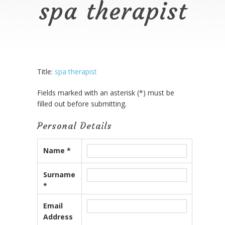
spa therapist
Title:
spa therapist
Fields marked with an asterisk (*) must be
filled out before submitting.
Personal Details
Name *
Surname
*
Email
Address