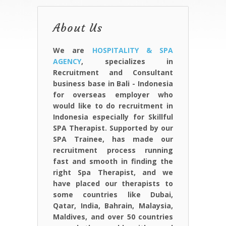
About Us
We are
HOSPITALITY & SPA
AGENCY
, specializes in
Recruitment and Consultant
business base in Bali - Indonesia
for overseas employer who
would like to do recruitment in
Indonesia especially for Skillful
SPA Therapist.
Supported by our
SPA Trainee, has made our
recruitment process running
fast and smooth in finding the
right Spa Therapist, and we
have placed our therapists to
some countries like Dubai,
Qatar, India, Bahrain, Malaysia,
Maldives, and over 50 countries