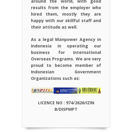
around the world, with good
results from the employer who
hired them, mostly they are
happy with our skillful staff and
their attitude as well.
As a legal Manpower Agency in
Indonesia in operating our
business for International
Overseas Programs. We are very
proud to become member of
Indonesian Government
Organizations such as:
LICENCE NO : 974/2626/IZIN
B/DISPMPT