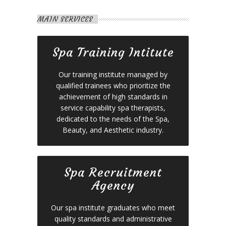
MAIN SERVICES
Spa Training Intitute
Our training institute managed by
qualified trainees who prioritize the
achievement of high standards in
service capability spa therapists,
dedicated to the needs of the Spa,
Beauty, and Aesthetic industry.
Spa Recruitment
Agency
Our spa institute graduates who meet
quality standards and administrative