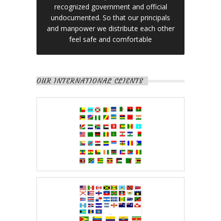
recognized government and official
undocumented. So that our principals
and manpower we distribute each other
feel safe and comfortable
OUR INTERNATIONAL CLIENTS