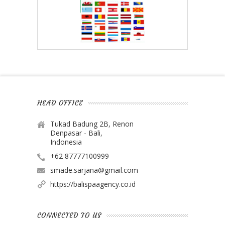
HEAD OFFICE
Tukad Badung 2B, Renon
Denpasar - Bali,
Indonesia
+62 87777100999
smade.sarjana@gmail.com
https://balispaagency.co.id
CONNECTED TO US