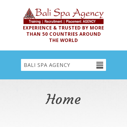
EXPERIENCE & TRUSTED BY MORE
THAN 50 COUNTRIES AROUND
THE WORLD
BALI SPA AGENCY
Home