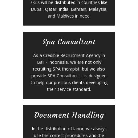
skills will be distributed in countries like
Dubai, Qatar, India, Bahrain, Malaysia,
and Maldives in need.
Spa Consultant
As a Credible Recruitment Agency in
Bali - Indonesia, we are not only
recruiting SPA therapist, but we also
provide SPA Consultant. It is designed
to help our precious clients developing
their service standard.
Document Handling
In the distribution of labor, we always
use the correct procedures and the