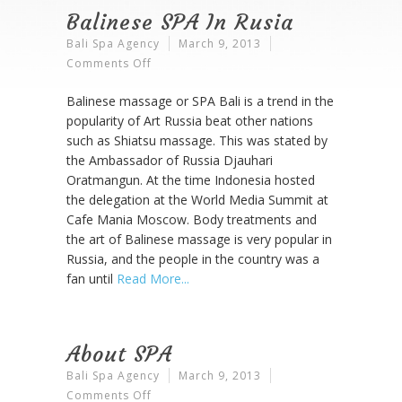
Balinese SPA In Rusia
Bali Spa Agency
March 9, 2013
On
Comments Off
Balinese
Balinese massage or SPA Bali is a trend in the
SPA
popularity of Art Russia beat other nations
In
such as Shiatsu massage. This was stated by
Rusia
the Ambassador of Russia Djauhari
Oratmangun. At the time Indonesia hosted
the delegation at the World Media Summit at
Cafe Mania Moscow. Body treatments and
the art of Balinese massage is very popular in
Russia, and the people in the country was a
fan until
Read More
About SPA
Bali Spa Agency
March 9, 2013
On
Comments Off