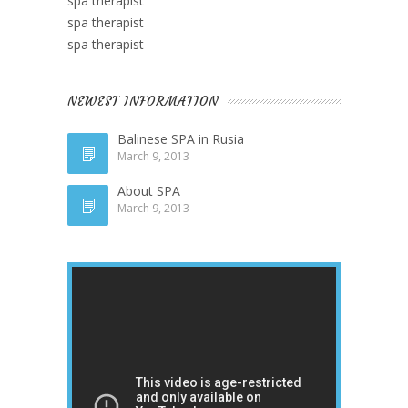
spa therapist
spa therapist
spa therapist
NEWEST INFORMATION
Balinese SPA in Rusia
March 9, 2013
About SPA
March 9, 2013