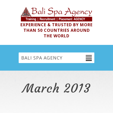
EXPERIENCE & TRUSTED BY MORE
THAN 50 COUNTRIES AROUND
THE WORLD
BALI SPA AGENCY
March 2013