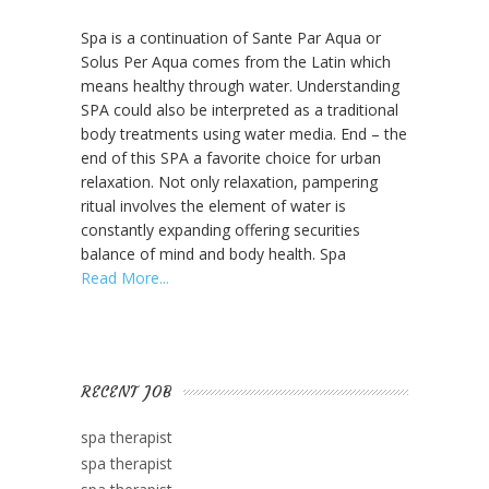
About
Spa is a continuation of Sante Par Aqua or
SPA
Solus Per Aqua comes from the Latin which
means healthy through water. Understanding
SPA could also be interpreted as a traditional
body treatments using water media. End – the
end of this SPA a favorite choice for urban
relaxation. Not only relaxation, pampering
ritual involves the element of water is
constantly expanding offering securities
balance of mind and body health. Spa
Read More
RECENT JOB
spa therapist
spa therapist