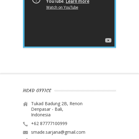
HEAD OFFICE
Tukad Badung 2B, Renon
Denpasar - Bali,
Indonesia
+62 87777100999
smade.sarjana@gmail.com