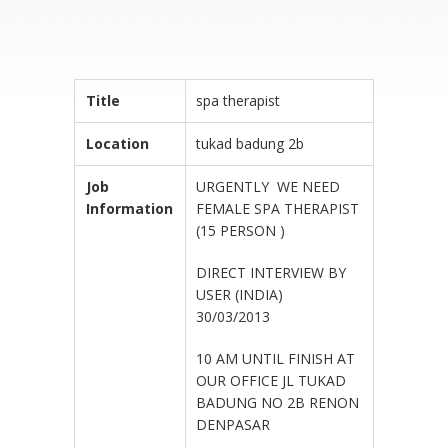
Title
spa therapist
Location
tukad badung 2b
Job
URGENTLY WE NEED
Information
FEMALE SPA THERAPIST
(15 PERSON )
DIRECT INTERVIEW BY
USER (INDIA)
30/03/2013
10 AM UNTIL FINISH AT
OUR OFFICE JL TUKAD
BADUNG NO 2B RENON
DENPASAR