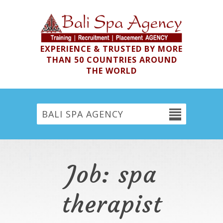
EXPERIENCE & TRUSTED BY MORE
THAN 50 COUNTRIES AROUND
THE WORLD
BALI SPA AGENCY
Job: spa
therapist