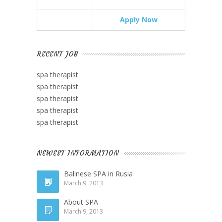
Apply Now
RECENT JOB
spa therapist
spa therapist
spa therapist
spa therapist
spa therapist
NEWEST INFORMATION
Balinese SPA in Rusia
March 9, 2013
About SPA
March 9, 2013